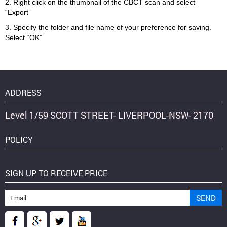
2. Right click on the thumbnail of the CBCT scan and select
“Export”
3. Specify the folder and file name of your preference for saving.
Select “OK”
ADDRESS
Level 1/59 SCOTT STREET- LIVERPOOL-NSW- 2170
POLICY
SIGN UP TO RECEIVE PRICE