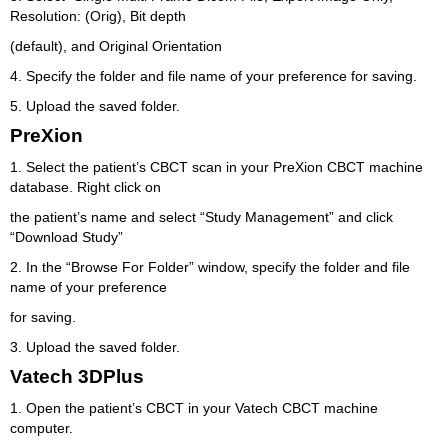
Resolution: (Orig), Bit depth
(default), and Original Orientation
4. Specify the folder and file name of your preference for saving.
5. Upload the saved folder.
PreXion
1. Select the patient’s CBCT scan in your PreXion CBCT machine
database. Right click on
the patient’s name and select “Study Management” and click
“Download Study”
2. In the “Browse For Folder” window, specify the folder and file
name of your preference
for saving.
3. Upload the saved folder.
Vatech 3DPlus
1. Open the patient’s CBCT in your Vatech CBCT machine
computer.