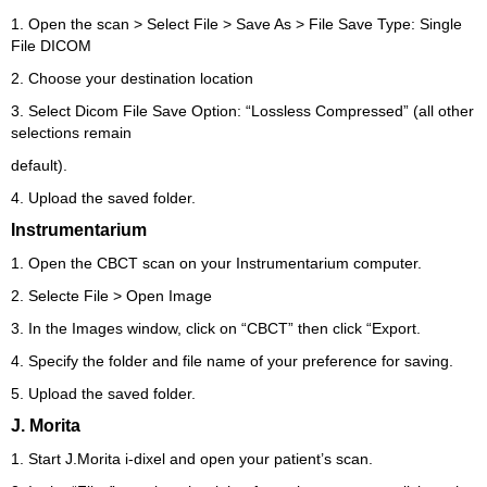
1. Open the scan > Select File > Save As > File Save Type: Single
File DICOM
2. Choose your destination location
3. Select Dicom File Save Option: “Lossless Compressed” (all other
selections remain
default).
4. Upload the saved folder.
Instrumentarium
1. Open the CBCT scan on your Instrumentarium computer.
2. Selecte File > Open Image
3. In the Images window, click on “CBCT” then click “Export.
4. Specify the folder and file name of your preference for saving.
5. Upload the saved folder.
J. Morita
1. Start J.Morita i-dixel and open your patient’s scan.