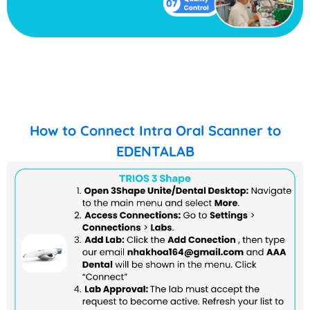
How to Connect Intra Oral Scanner to
EDENTALAB