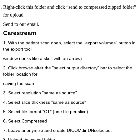
Right-click this folder and click “send to compressed zipped folder”
for upload
Send to our email.
Carestream
1. With the patient scan open, select the "export volumes" button in
the export tool
window (looks like a skull with an arrow).
2. Click browse after the "select output directory" bar to select the
folder location for
saving the scan.
3. Select resolution "same as source"
4. Select slice thickness "same as source"
5. Select file format "CT" (one file per slice)
6. Select Compressed
7. Leave anonymize and create DICOMdir UNselected.
8. Upload the saved folder.