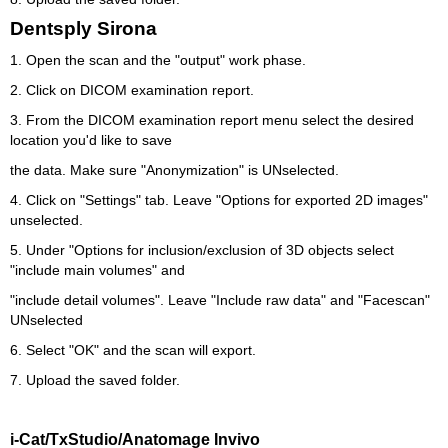
Dentsply Sirona
1. Open the scan and the "output" work phase.
2. Click on DICOM examination report.
3. From the DICOM examination report menu select the desired
location you'd like to save
the data. Make sure "Anonymization" is UNselected.
4. Click on "Settings" tab. Leave "Options for exported 2D images"
unselected.
5. Under "Options for inclusion/exclusion of 3D objects select
"include main volumes" and
"include detail volumes". Leave "Include raw data" and "Facescan"
UNselected
6. Select "OK" and the scan will export.
7. Upload the saved folder.
i-Cat/TxStudio/Anatomage Invivo