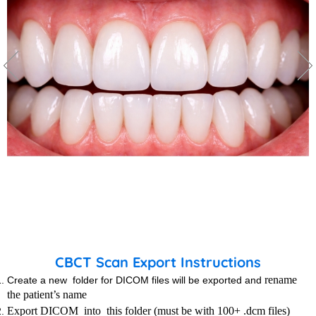
CBCT Scan Export Instructions
rename
Create a new folder for DICOM files will be exported and
the patient’s name
Export DICOM into this folder (must be with 100+ .dcm files)