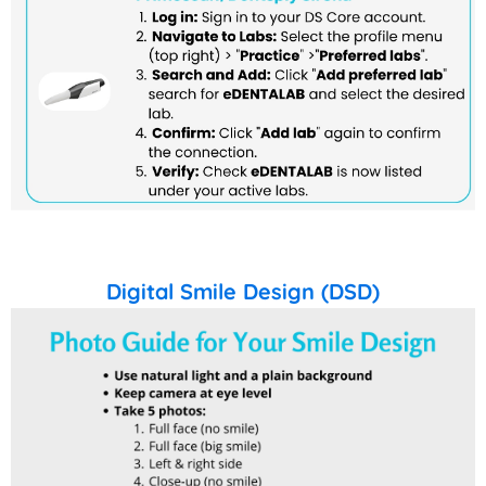
Digital Smile Design (DSD)