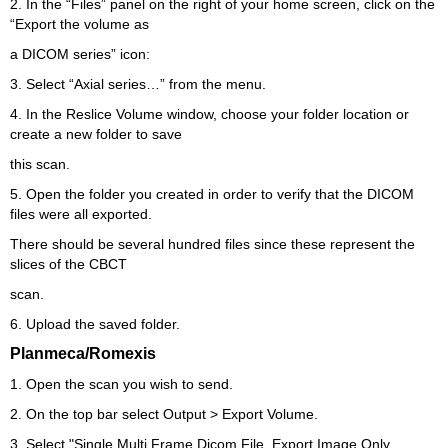
2. In the “Files” panel on the right of your home screen, click on the
“Export the volume as
a DICOM series” icon:
3. Select “Axial series…” from the menu.
4. In the Reslice Volume window, choose your folder location or
create a new folder to save
this scan.
5. Open the folder you created in order to verify that the DICOM
files were all exported.
There should be several hundred files since these represent the
slices of the CBCT
scan.
6. Upload the saved folder.
Planmeca/Romexis
1. Open the scan you wish to send.
2. On the top bar select Output > Export Volume.
3. Select "Single Multi Frame Dicom File, Export Image Only,