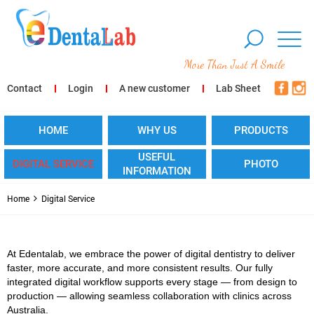
More Than Just A Smile
Contact
Login
A new customer
Lab Sheet
HOME
WHY US
PRODUCTS
USEFUL
DIGITAL SERVICE
PHOTO
INFORMATION
Home
Digital Service
At Edentalab, we embrace the power of digital dentistry to deliver
faster, more accurate, and more consistent results. Our fully
integrated digital workflow supports every stage — from design to
production — allowing seamless collaboration with clinics across
Australia.