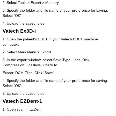
2. Select Tools > Export > Memory
3. Specify the folder and file name of your preference for saving.
Select “OK”
4. Upload the saved folder.
Vatech Ex3D-i
1. Open the patient’s CBCT in your Vatech CBCT machine
computer.
2. Select Main Menu > Export
3. In the export window, select Save Type: Local Disk,
Compression: Lossless, Check to
Export: DCM Files. Click “Save”
4. Specify the folder and file name of your preference for saving.
Select “OK”
5. Upload the saved folder.
Vatech EZDent-1
1. Open scan in EzDent