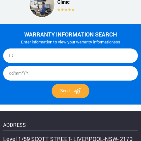
Clinic
WARRANTY INFORMATION SEARCH
Enter information to view your warranty informationsss
ADDRESS
Level 1/59 SCOTT STREET- LIVERPOOL-NSW- 2170