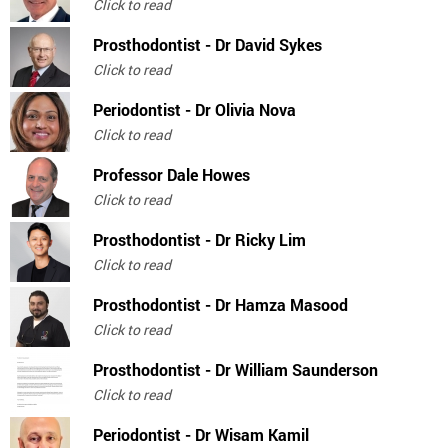
Click to read
Prosthodontist - Dr David Sykes
Click to read
Periodontist - Dr Olivia Nova
Click to read
Professor Dale Howes
Click to read
Prosthodontist - Dr Ricky Lim
Click to read
Prosthodontist - Dr Hamza Masood
Click to read
Prosthodontist - Dr William Saunderson
Click to read
Periodontist - Dr Wisam Kamil