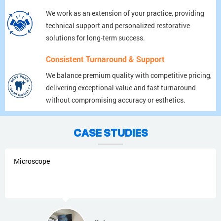
We work as an extension of your practice, providing
technical support and personalized restorative
solutions for long-term success.
Consistent Turnaround & Support
We balance premium quality with competitive pricing,
delivering exceptional value and fast turnaround
without compromising accuracy or esthetics.
CASE STUDIES
Microscope