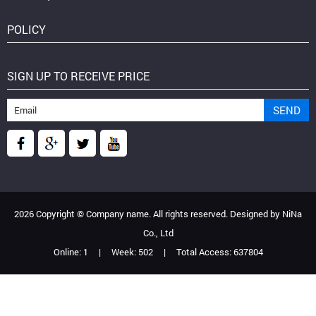
POLICY
SIGN UP TO RECEIVE PRICE
2026 Copyright ©
Company name
. All rights reserved. Designed by
NiNa
Co., Ltd
Online:
1
|
Week:
502
|
Total Access:
637804