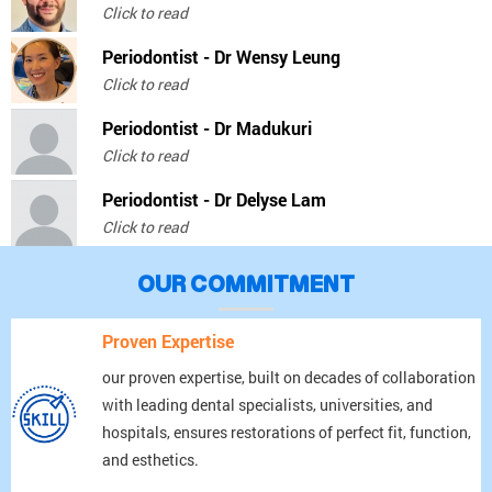
Click to read
Periodontist - Dr Wensy Leung
Click to read
Periodontist - Dr Madukuri
Click to read
Periodontist - Dr Delyse Lam
Click to read
OUR COMMITMENT
Proven Expertise
our proven expertise, built on decades of collaboration
with leading dental specialists, universities, and
hospitals, ensures restorations of perfect fit, function,
and esthetics.