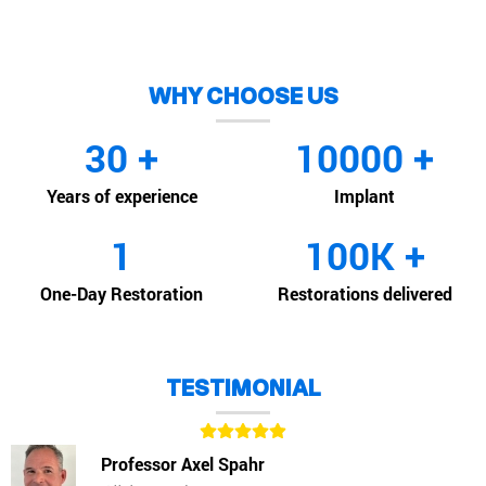
WHY CHOOSE US
30
+
10000
+
Years of experience
Implant
1
100
K +
One-Day Restoration
Restorations delivered
TESTIMONIAL
Professor Axel Spahr