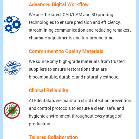
Advanced Digital Workflow
We use the latest CAD/CAM and 3D printing
technologies to ensure precision and efficiency,
streamlining communication and reducing remakes ,
chairside adjustments and turnaround time.
Commitment to Quality Materials
We source only high-grade materials from trusted
suppliers to ensure restorations that are
biocompatible, durable, and naturally esthetic.
Clinical Reliability
At Edentalab, we maintain strict infection prevention
and control protocols to ensure a clean, safe, and
hygienic environment throughout every stage of
production.
Tailored Collaboration