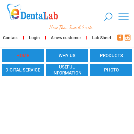
More Than Just A Smile
Contact
Login
A new customer
Lab Sheet
HOME
WHY US
PRODUCTS
USEFUL
DIGITAL SERVICE
PHOTO
INFORMATION